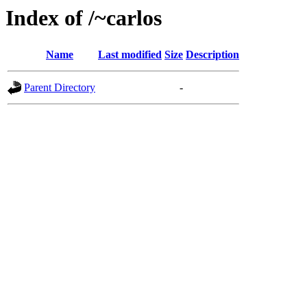
Index of /~carlos
Name
Last modified
Size
Description
Parent Directory
-