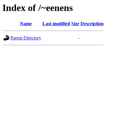
Index of /~eenens
Name
Last modified
Size
Description
Parent Directory
-