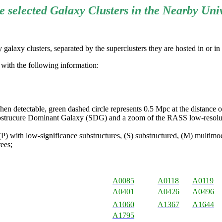
 selected Galaxy Clusters in the Nearby Uni
galaxy clusters, separated by the superclusters they are hosted in or in
e with the following information:
detectable, green dashed circle represents 0.5 Mpc at the distance of 
strucure Dominant Galaxy (SDG) and a zoom of the RASS low-resolut
P) with low-significance substructures, (S) substructured, (M) multimoda
ees;
A0085
A0118
A0119
A0401
A0426
A0496
A1060
A1367
A1644
A1795