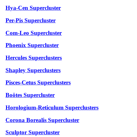
Hya-Cen Supercluster
Per-Pis Supercluster
Com-Leo Supercluster
Phoenix Supercluster
Hercules Superclusters
Shapley Superclusters
Pisces-Cetus Superclusters
Boötes Supercluster
Horologium-Reticulum Superclusters
Corona Borealis Supercluster
Sculptor Supercluster