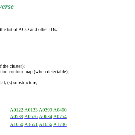
verse
 the list of ACO and other IDs.
the cluster);
ion contour map (when detectable);
l, (s) substructure;
A0122
A0133
A0399
A0400
A0539
A0576
A0634
A0754
A1650
A1651
A1656
A1736