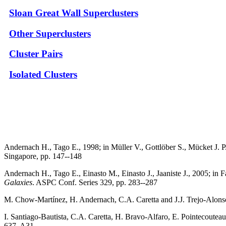
Sloan Great Wall Superclusters
Other Superclusters
Cluster Pairs
Isolated Clusters
Andernach H., Tago E., 1998; in Müller V., Gottlöber S., Mücket J. P
Singapore, pp. 147--148
Andernach H., Tago E., Einasto M., Einasto J., Jaaniste J., 2005; in 
Galaxies
. ASPC Conf. Series 329, pp. 283--287
M. Chow-Martínez, H. Andernach, C.A. Caretta and J.J. Trejo-Alons
I. Santiago-Bautista, C.A. Caretta, H. Bravo-Alfaro, E. Pointecoute
637, A31