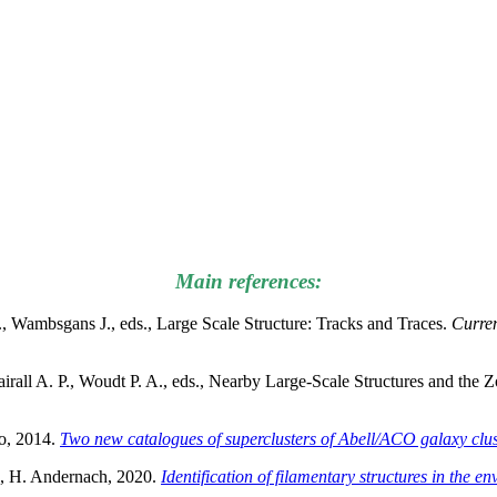
Main references:
., Wambsgans J., eds., Large Scale Structure: Tracks and Traces.
Curren
Fairall A. P., Woudt P. A., eds., Nearby Large-Scale Structures and the
o, 2014.
Two new catalogues of superclusters of Abell/ACO galaxy clust
au, H. Andernach, 2020.
Identification of filamentary structures in the e