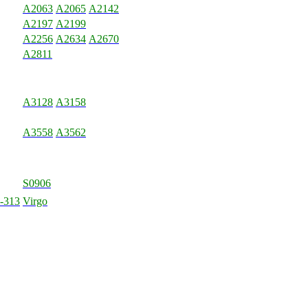
A2063
A2065
A2142
A2197
A2199
A2256
A2634
A2670
A2811
A3128
A3158
A3558
A3562
S0906
-313
Virgo