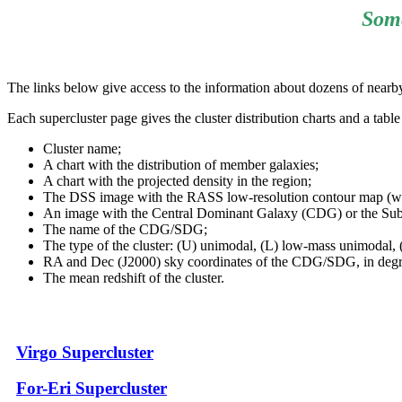
Some
The links below give access to the information about dozens of nearby 
Each supercluster page gives the cluster distribution charts and a tabl
Cluster name;
A chart with the distribution of member galaxies;
A chart with the projected density in the region;
The DSS image with the RASS low-resolution contour map (when 
An image with the Central Dominant Galaxy (CDG) or the Sub
The name of the CDG/SDG;
The type of the cluster: (U) unimodal, (L) low-mass unimodal, (
RA and Dec (J2000) sky coordinates of the CDG/SDG, in degr
The mean redshift of the cluster.
Virgo Supercluster
For-Eri Supercluster