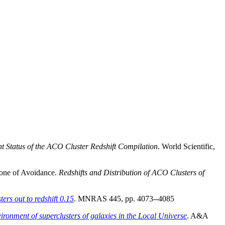
t Status of the ACO Cluster Redshift Compilation
. World Scientific,
 Zone of Avoidance.
Redshifts and Distribution of ACO Clusters of
ers out to redshift 0.15
. MNRAS 445, pp. 4073--4085
nvironment of superclusters of galaxies in the Local Universe
. A&A