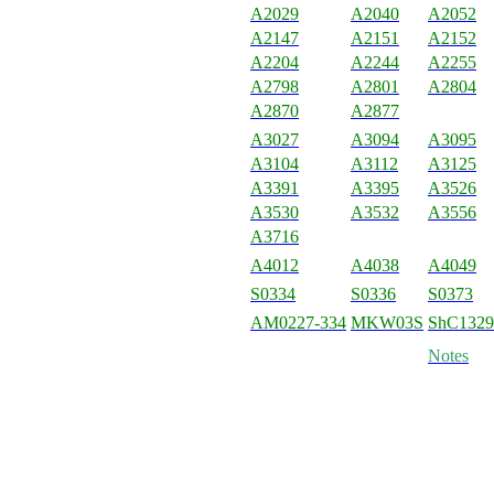
A2029
A2040
A2052
A2147
A2151
A2152
A2204
A2244
A2255
A2798
A2801
A2804
A2870
A2877
A3027
A3094
A3095
A3104
A3112
A3125
A3391
A3395
A3526
A3530
A3532
A3556
A3716
A4012
A4038
A4049
S0334
S0336
S0373
AM0227-334
MKW03S
ShC1329
Notes